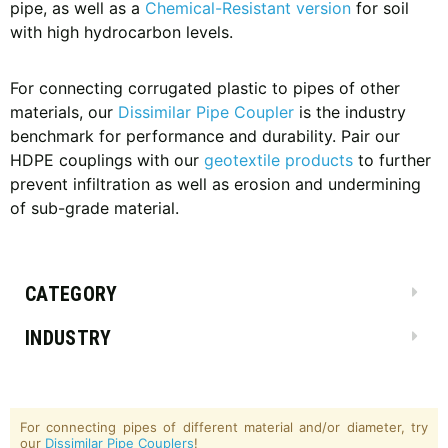
pipe, as well as a
Chemical-Resistant version
for soil
with high hydrocarbon levels.
For connecting corrugated plastic to pipes of other
materials, our
Dissimilar Pipe Coupler
is the industry
benchmark for performance and durability. Pair our
HDPE couplings with our
geotextile products
to further
prevent infiltration as well as erosion and undermining
of sub-grade material.
CATEGORY
INDUSTRY
For connecting pipes of different material and/or diameter, try
our
Dissimilar Pipe Couplers
!