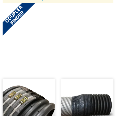
COUPLER
FINDER