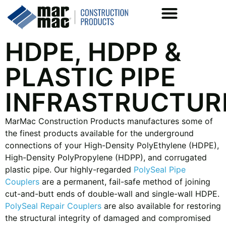
HDPE, HDPP &
PLASTIC PIPE
INFRASTRUCTUR
MarMac Construction Products manufactures some of
the finest products available for the underground
connections of your High-Density PolyEthylene (HDPE),
High-Density PolyPropylene (HDPP), and corrugated
plastic pipe. Our highly-regarded
PolySeal Pipe
Couplers
are a permanent, fail-safe method of joining
cut-and-butt ends of double-wall and single-wall HDPE.
PolySeal Repair Couplers
are also available for restoring
the structural integrity of damaged and compromised