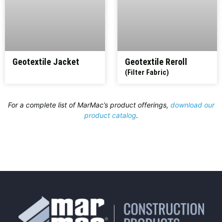
Geotextile Jacket
Geotextile Reroll
(Filter Fabric)
For a complete list of MarMac’s product offerings,
download our
product catalog
.