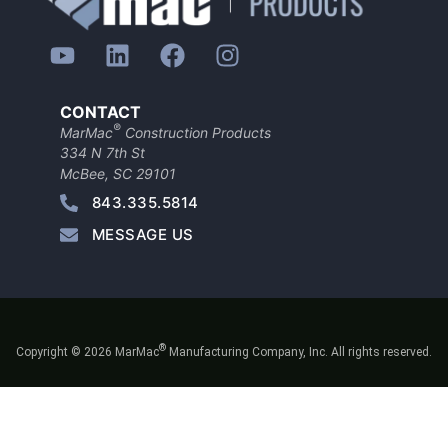
CONTACT
®
MarMac
Construction Products
334 N 7th St
McBee, SC 29101
843.335.5814
MESSAGE US
®
Copyright © 2026 MarMac
Manufacturing Company, Inc. All rights reserved.