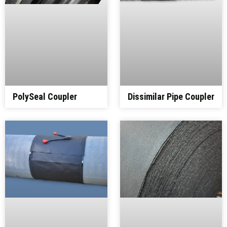
PolySeal Coupler
Dissimilar Pipe Coupler