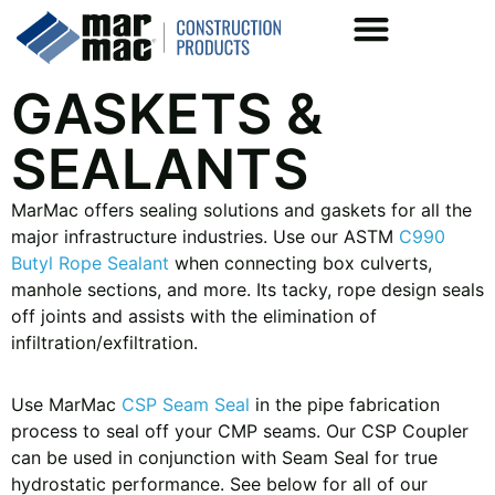
GASKETS &
SEALANTS
MarMac offers sealing solutions and gaskets for all the
major infrastructure industries. Use our ASTM
C990
Butyl Rope Sealant
when connecting box culverts,
manhole sections, and more. Its tacky, rope design seals
off joints and assists with the elimination of
infiltration/exfiltration.
Use MarMac
CSP Seam Seal
in the pipe fabrication
process to seal off your CMP seams. Our CSP Coupler
can be used in conjunction with Seam Seal for true
hydrostatic performance. See below for all of our