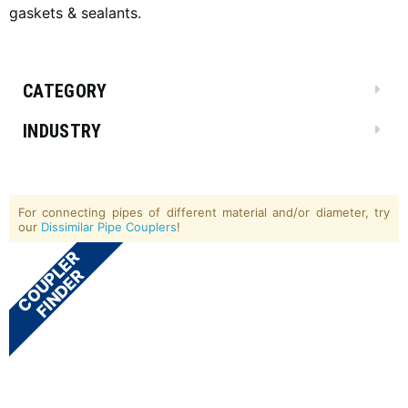
gaskets & sealants.
CATEGORY
INDUSTRY
For connecting pipes of different material and/or diameter, try
our
Dissimilar Pipe Couplers
!
COUPLER
FINDER