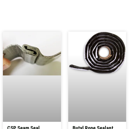
CSP Seam Seal
Butyl Rope Sealant