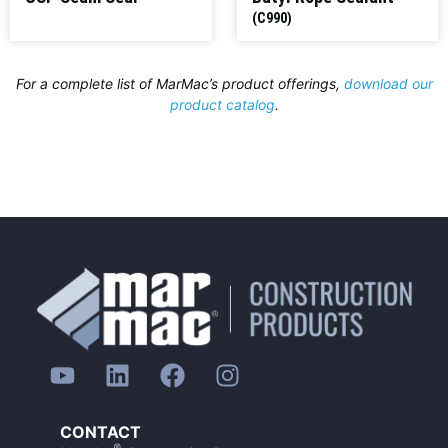
(C990)
For a complete list of MarMac’s product offerings,
download our
product catalog
.
CONTACT
®