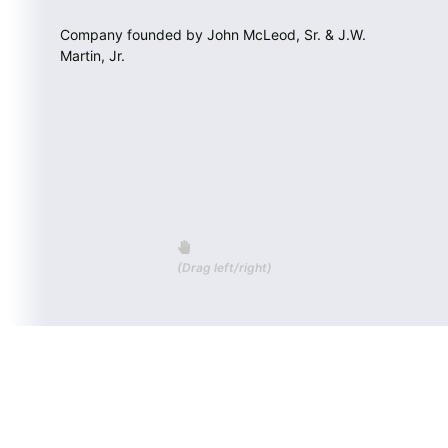
Company founded by John McLeod, Sr. & J.W.
Martin, Jr.
(Drag left/right)
CALL US (843) 335-5814