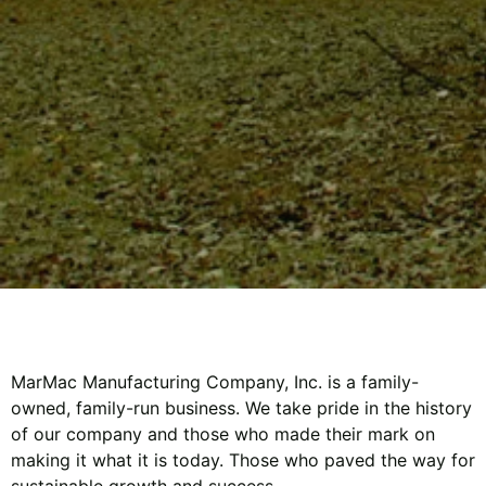
MarMac Manufacturing Company, Inc. is a family-
owned, family-run business. We take pride in the history
of our company and those who made their mark on
making it what it is today. Those who paved the way for
sustainable growth and success.