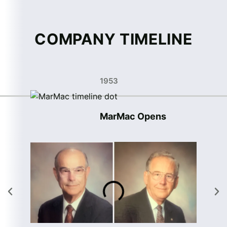
COMPANY TIMELINE
1953
MarMac Opens