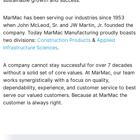
MarMac has been serving our industries since 1953
when John McLeod, Sr. and JW Martin, Jr. founded the
company. Today MarMac Manufacturing proudly boasts
two divisions:
Construction Products
&
Applied
Infrastructure Sciences
.
A company cannot stay successful for over 7 decades
without a solid set of core values. At MarMac, our team
works synergistically with a focus on quality,
dependability, experience, and customer service to best
serve our valued customers. Because at MarMac the
customer is always right.