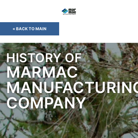
« BACK TO MAIN
HISTORY OF
MARMAC
MANUFACTURIN
COMPANY