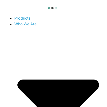
Products
Who We Are