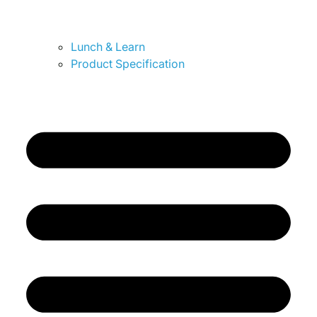
Lunch & Learn
Product Specification