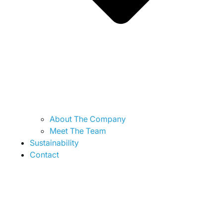
About The Company
Meet The Team
Sustainability
Contact