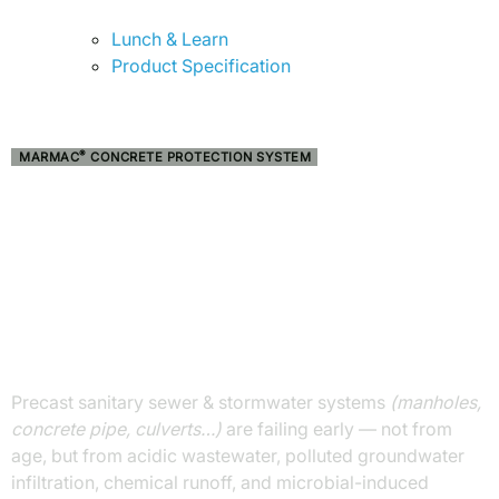
Lunch & Learn
Product Specification
®
MARMAC
CONCRETE PROTECTION SYSTEM
STOP SEWER
CORROSION
BEFORE IT STARTS.
ENGINEER CONCRETE TO LAST FOR
GENERATIONS
Precast sanitary sewer & stormwater systems
(manholes,
concrete pipe, culverts…)
are failing early — not from
age, but from acidic wastewater, polluted groundwater
infiltration, chemical runoff, and microbial-induced