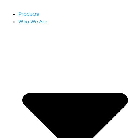
Products
Who We Are