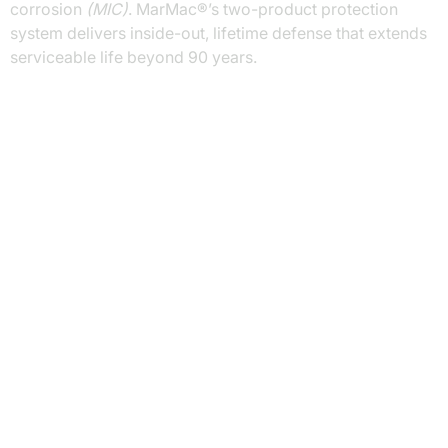
corrosion
(MIC)
. MarMac®’s two-product protection
system delivers inside-out, lifetime defense that extends
serviceable life beyond 90 years.