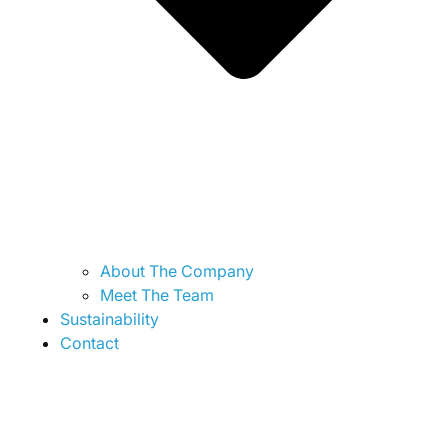
About The Company
Meet The Team
Sustainability
Contact