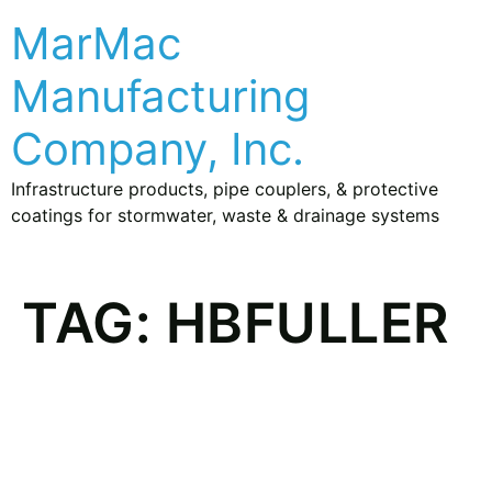
MarMac
Manufacturing
Company, Inc.
Infrastructure products, pipe couplers, & protective
coatings for stormwater, waste & drainage systems
TAG:
HBFULLER